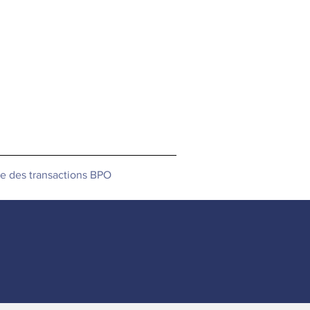
le des transactions BPO