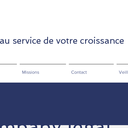
 au service de votre croissance
Missions
Contact
Veil
mpany legal