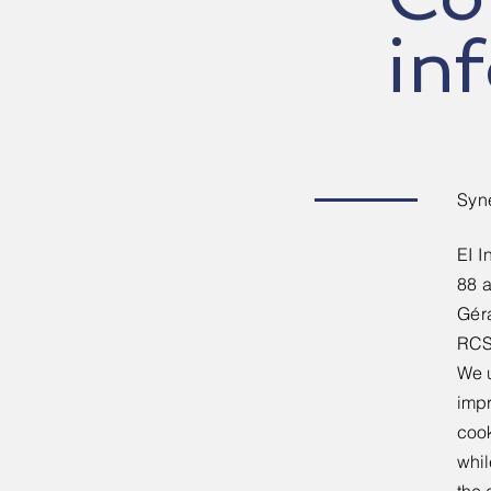
in
Syn
EI I
88 
​Gér
​RCS
We u
impr
cook
whil