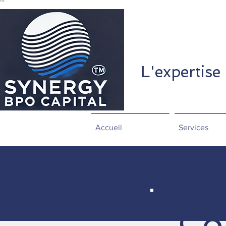
```
L'expertise
Accueil
Services
Co