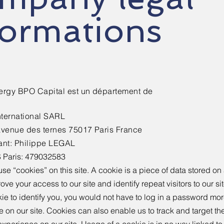
formations
ergy BPO Capital est un département de
nternational SARL
avenue des ternes 75017 Paris France
ant: Philippe LEGAL​
 Paris: 479032583
se “cookies” on this site. A cookie is a piece of data stored on a
ove your access to our site and identify repeat visitors to our s
ie to identify you, you would not have to log in a password mo
e on our site. Cookies can also enable us to track and target th