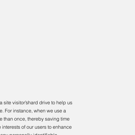
 site visitor’shard drive to help us
ite. For instance, when we use a
re than once, thereby saving time
e interests of our users to enhance