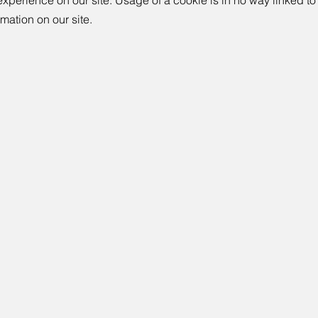
experience on our site. Usage of a cookie is in no way linked to
rmation on our site.